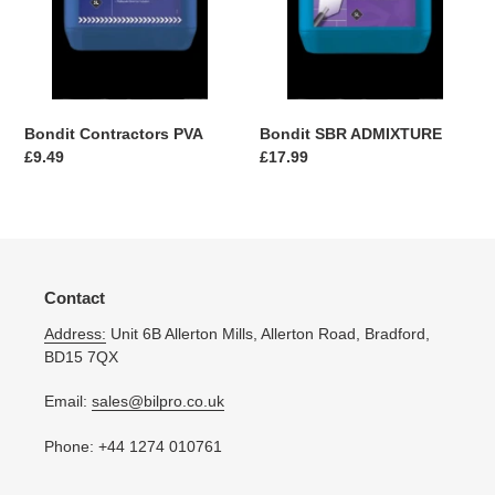
Bondit Contractors PVA
Bondit SBR ADMIXTURE
Regular
£9.49
Regular
£17.99
price
price
Contact
Address:
Unit 6B Allerton Mills, Allerton Road, Bradford,
BD15 7QX
Email:
sales@bilpro.co.uk
Phone: +44 1274 010761