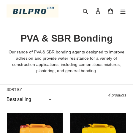
Skip
to
Search
Log in
Cart
content
C
PVA & SBR Bonding
o
Our range of PVA & SBR bonding agents designed to improve
l
adhesion and provide water resistance for a variety of
construction applications, including cementitious mixtures,
l
plastering, and general bonding.
e
SORT BY
c
4 products
t
i
pva
SBR
5LTR
o