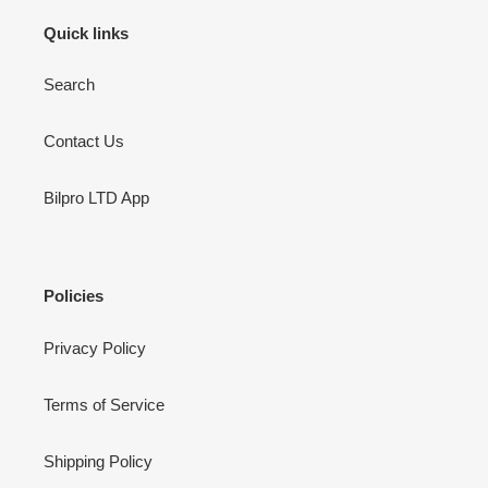
Quick links
Search
Contact Us
Bilpro LTD App
Policies
Privacy Policy
Terms of Service
Shipping Policy