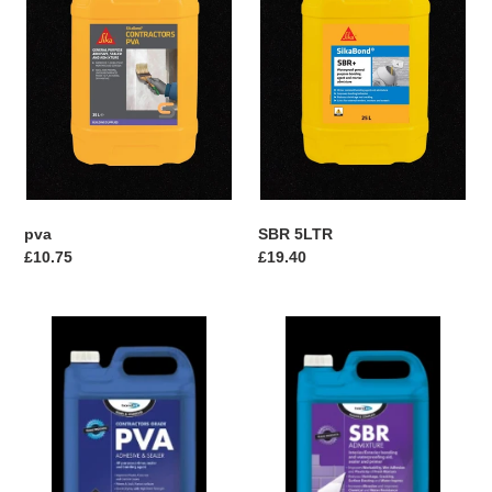
n
:
pva
SBR 5LTR
Regular
£10.75
Regular
£19.40
price
price
Bondit
Bondit
Contractors
SBR
PVA
ADMIXTURE